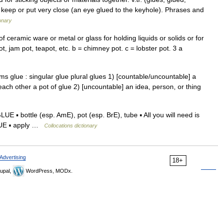
 2 keep or put very close (an eye glued to the keyhole). Phrases and
ionary
f ceramic ware or metal or glass for holding liquids or solids or for
ot, jam pot, teapot, etc. b = chimney pot. c = lobster pot. 3 a
ms glue : singular glue plural glues 1) [countable/uncountable] a
 each other a pot of glue 2) [uncountable] an idea, person, or thing
▪ bottle (esp. AmE), pot (esp. BrE), tube ▪ All you will need is
GLUE ▪ apply …
Collocations dictionary
Advertising
18+
upal,
WordPress, MODx.