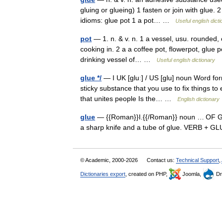
gluing or glueing) 1 fasten or join with glue.
idioms: glue pot 1 a pot… …
Useful english dict
pot
— 1. n. & v. n. 1 a vessel, usu. rounded, o
cooking in. 2 a a coffee pot, flowerpot, glue p
drinking vessel of… …
Useful english dictionary
glue */
— I UK [ɡluː] / US [ɡlu] noun Word for
sticky substance that you use to fix things to
that unites people Is the… …
English dictionary
glue
— {{Roman}}I.{{/Roman}} noun … OF GLUE 
a sharp knife and a tube of glue. VERB + 
© Academic, 2000-2026
Contact us:
Technical Support
,
Dictionaries export
, created on PHP,
Joomla,
Dr