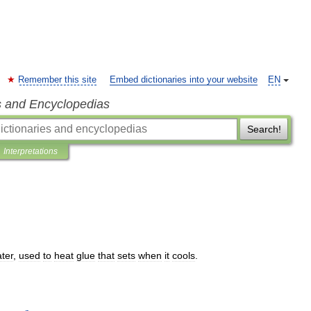
Remember this site
Embed dictionaries into your website
EN
s and Encyclopedias
Search!
Interpretations
ter
,
used
to
heat
glue
that
sets
when
it
cools
.