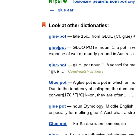
Игры ⚽
Поможем решить контрольну
glue ear
Look at other dictionaries:
glue-pot
— late 15c., from GLUE (Cf. glue)
glue|pot
— GLOO POT», noun. 1. a pot in whic
expanse of wet or muddy ground in Austral
glue-pot
— glueˈ pot noun 1. A vessel for melt
↑glue …
Useful english dictionary
Glue pot
— A glue pot is a pot in which anim
Due to the tendency of collagen, the domina
convert|170|°F|°C|lk=on, they are often… 
glue pot
— noun Etymology: Middle English gl
especially for melting glue 2. Australia : a 
Glue pot
— Котёл для клея; клееварка …
glue
— n. & v. n. an adhesive substance used f