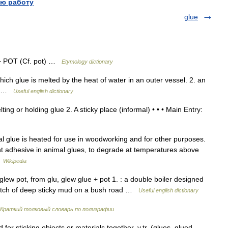
ю работу
glue
 + POT (Cf. pot) …
Etymology dictionary
h glue is melted by the heat of water in an outer vessel. 2. an
ia …
Useful english dictionary
ing or holding glue 2. A sticky place (informal) • • • Main Entry:
al glue is heated for use in woodworking and for other purposes.
nt adhesive in animal glues, to degrade at temperatures above
…
Wikipedia
ew pot, from glu, glew glue + pot 1. : a double boiler designed
stretch of deep sticky mud on a bush road …
Useful english dictionary
Краткий толковый словарь по полиграфии
or sticking objects or materials together. v.tr. (glues, glued,