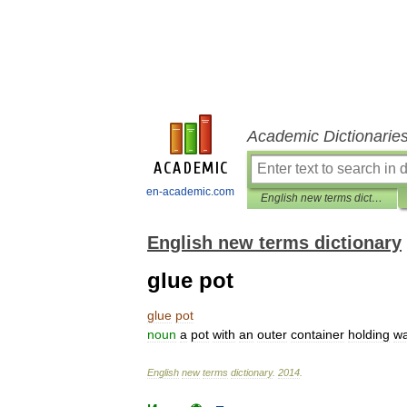
Academic Dictionarie
en-academic.com
English new terms dictionary
English new terms dictionary
glue pot
glue
pot
noun
a
pot
with
an
outer
container
holding
wa
English
new
terms
dictionary
.
2014
.